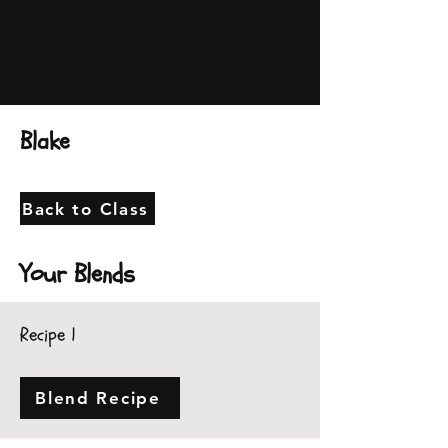
Blake
Back to Class
Your Blends
Recipe 1
Blend Recipe