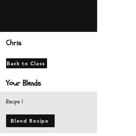
Chris
Back to Class
Your Blends
Recipe 1
Blend Recipe