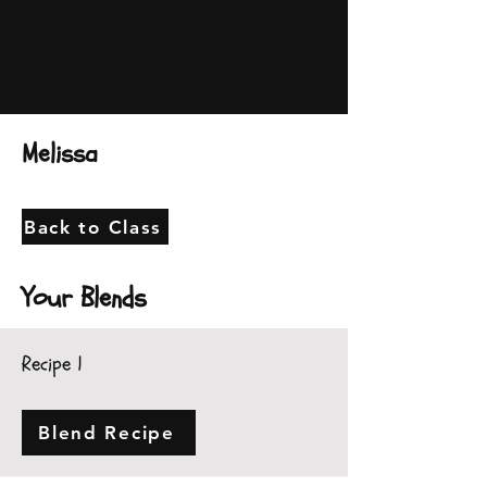
Melissa
Back to Class
Your Blends
Recipe 1
Blend Recipe