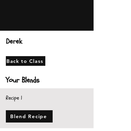
Derek
Back to Class
Your Blends
Recipe 1
Blend Recipe