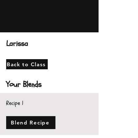
Larissa
Back to Class
Your Blends
Recipe 1
Blend Recipe