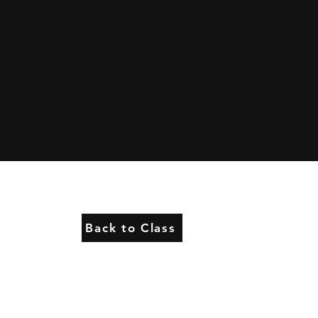
Back to Class