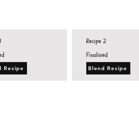
1
Recipe 2
ed
Finalised
d Recipe
Blend Recipe