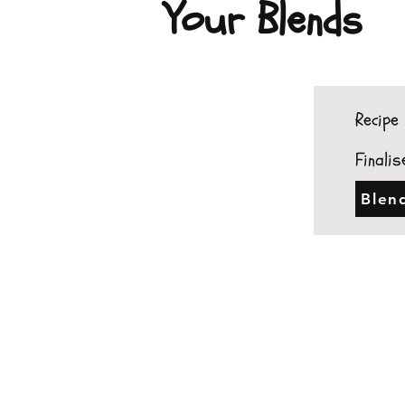
Your Blends
Recipe 
Finalis
Blen