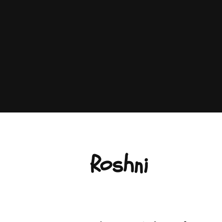
Roshni