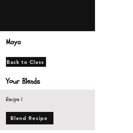
Maya
Back to Class
Your Blends
Recipe 1
Blend Recipe