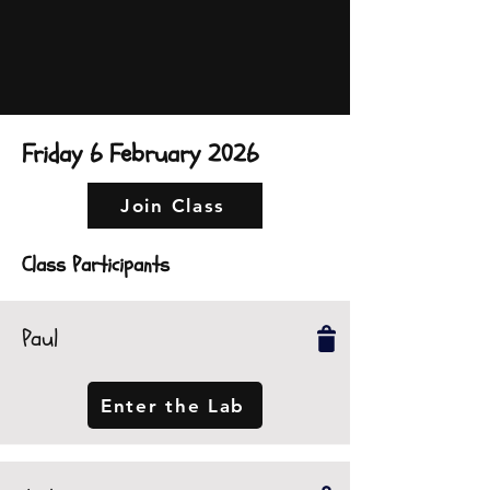
Friday 6 February 2026
Join Class
Class Participants
Paul
Enter the Lab