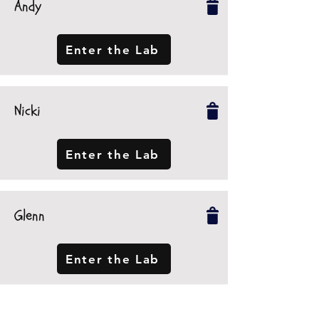
Andy
Enter the Lab
Nicki
Enter the Lab
Glenn
Enter the Lab