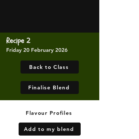
Recipe 2
Friday 20 February 2026
Back to Class
Finalise Blend
Flavour Profiles
Add to my blend