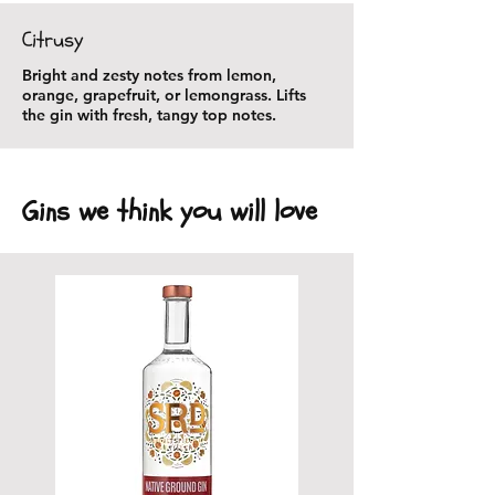
Citrusy
Bright and zesty notes from lemon,
orange, grapefruit, or lemongrass. Lifts
the gin with fresh, tangy top notes.
Gins we think you will love