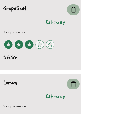
Grapefruit
Citrusy
Your preference
5.63ml
Lemon
Citrusy
Your preference