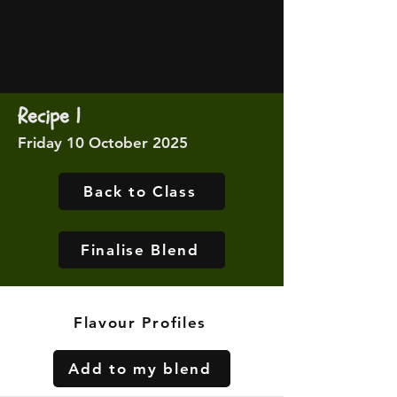
Recipe 1
Friday 10 October 2025
Back to Class
Finalise Blend
Flavour Profiles
Add to my blend