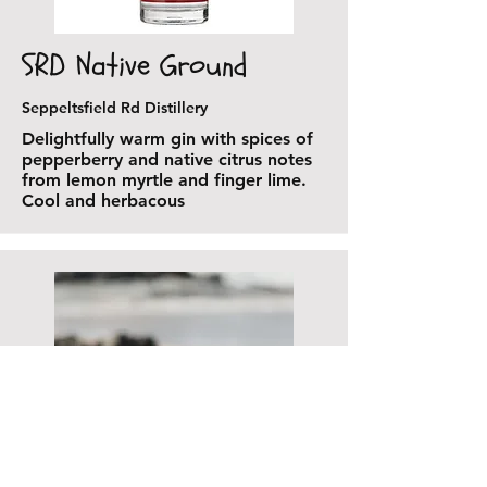
SRD Native Ground
Seppeltsfield Rd Distillery
Delightfully warm gin with spices of
pepperberry and native citrus notes
from lemon myrtle and finger lime.
Cool and herbacous