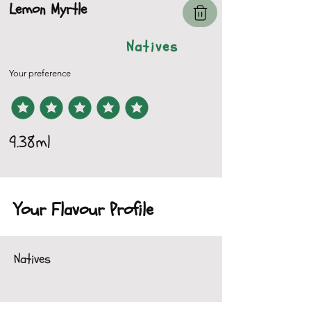
Lemon Myrtle
Natives
Your preference
9.38ml
Your Flavour Profile
Natives