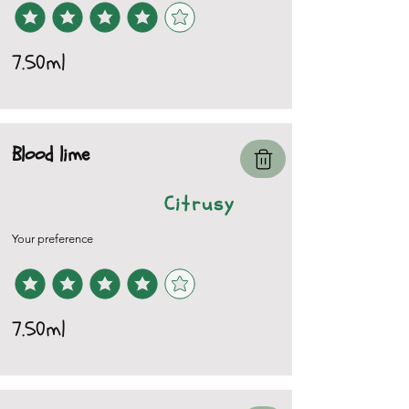
7.50ml
Blood lime
Citrusy
Your preference
7.50ml