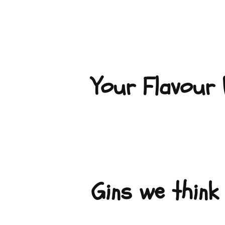
Your Flavour P
Gins we think 