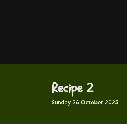
Recipe 2
Sunday 26 October 2025