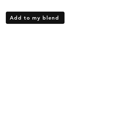
Add to my blend