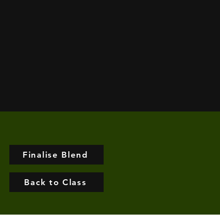
Finalise Blend
Back to Class