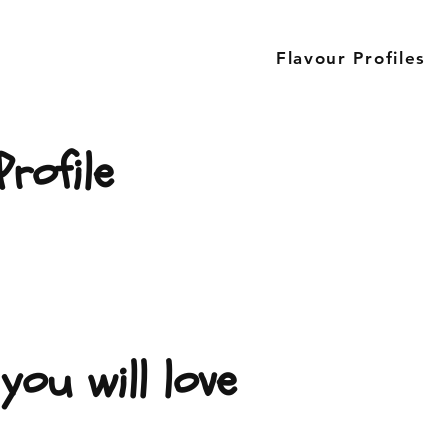
Flavour Profiles
rofile
you will love