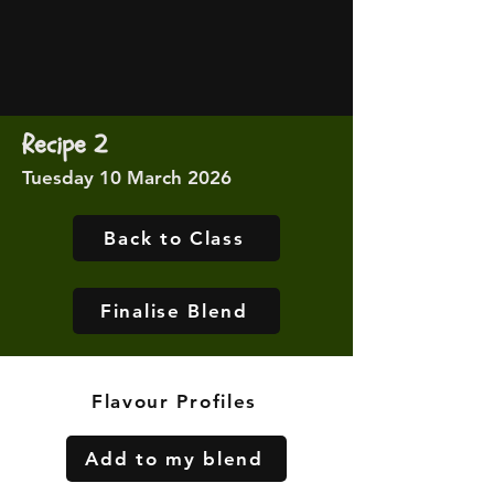
Recipe 2
Tuesday 10 March 2026
Back to Class
Finalise Blend
Flavour Profiles
Add to my blend