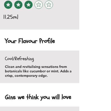
11.25ml
Your Flavour Profile
Cool/Refreshing
Clean and revitalising sensations from
botanicals like cucumber or mint. Adds a
crisp, contemporary edge.
Gins we think you will love