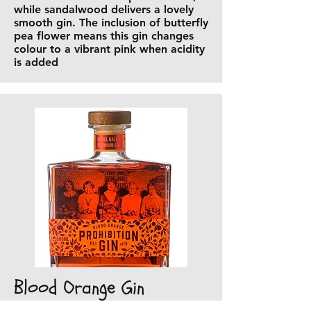
while sandalwood delivers a lovely
smooth gin. The inclusion of butterfly
pea flower means this gin changes
colour to a vibrant pink when acidity
is added
Blood Orange Gin