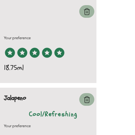
Your preference
18.75ml
Jalapeno
Cool/Refreshing
Your preference