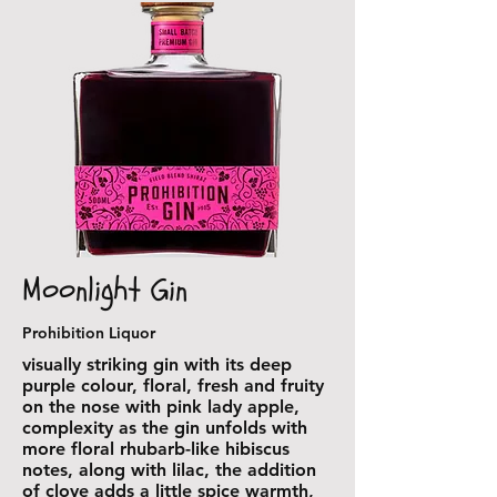
Moonlight Gin
Prohibition Liquor
visually striking gin with its deep
purple colour, floral, fresh and fruity
on the nose with pink lady apple,
complexity as the gin unfolds with
more floral rhubarb-like hibiscus
notes, along with lilac, the addition
of clove adds a little spice warmth,