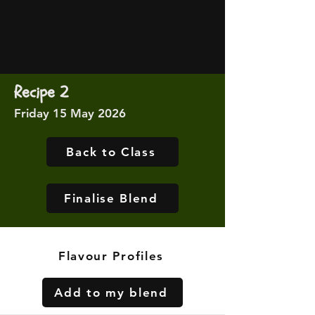
Recipe 2
Friday 15 May 2026
Back to Class
Finalise Blend
Flavour Profiles
Add to my blend