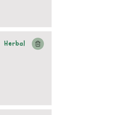
Herbal