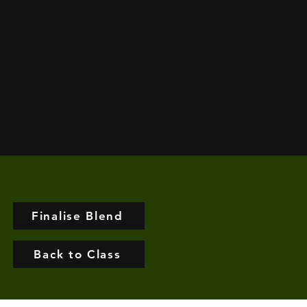
Finalise Blend
Back to Class