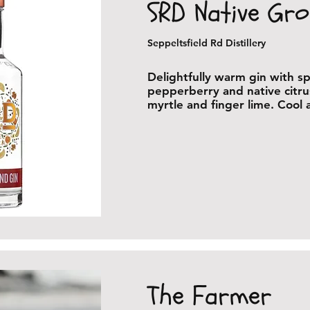
SRD Native Gr
Seppeltsfield Rd Distillery
Delightfully warm gin with sp
pepperberry and native citr
myrtle and finger lime. Cool
The Farmer