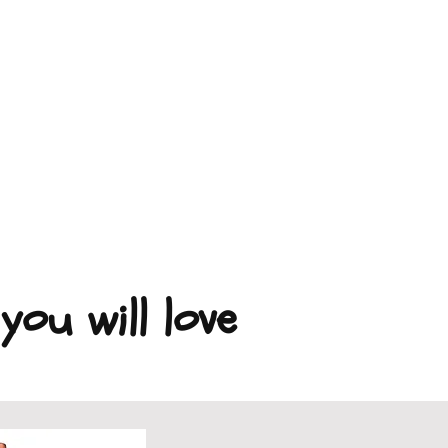
you will love