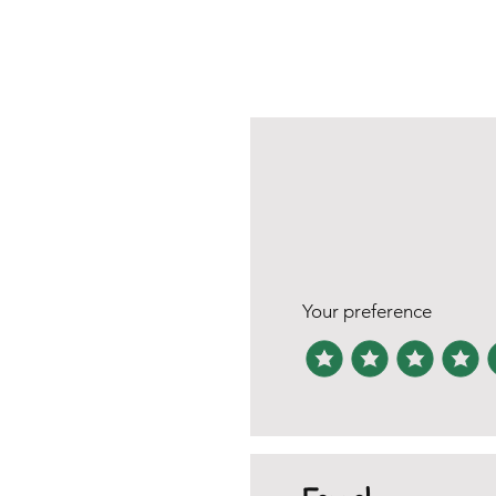
Your preference