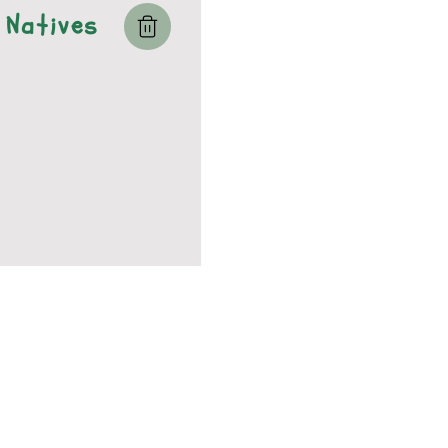
Natives