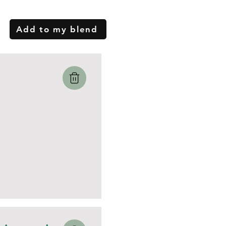
Add to my blend