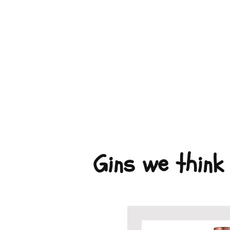
Gins we think 