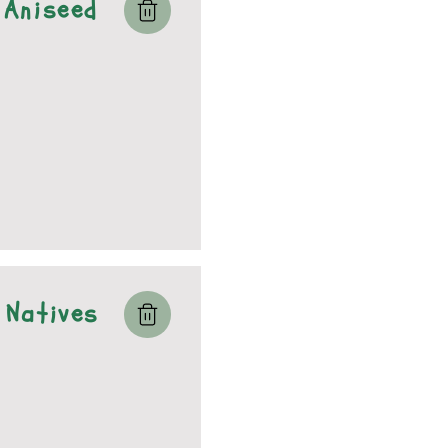
Aniseed
Natives