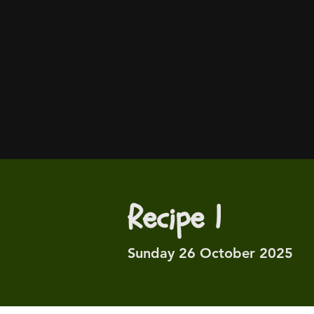
Recipe 1
Sunday 26 October 2025