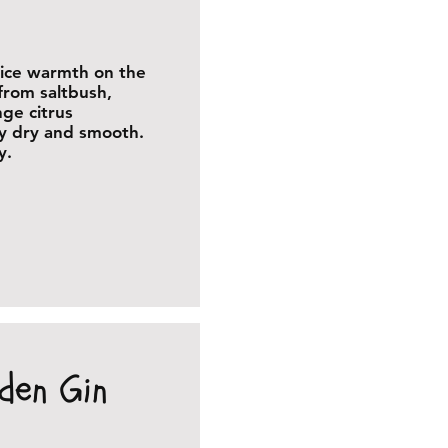
pice warmth on the
from saltbush,
nge citrus
ly dry and smooth.
y.
den Gin