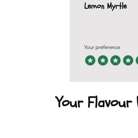
Lemon Myrtle
Your preference
Your Flavour P