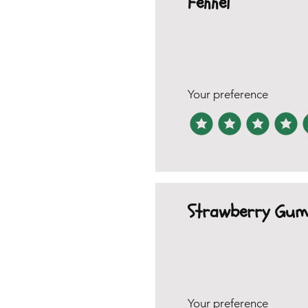
Fennel
Your preference
Strawberry Gum
Your preference