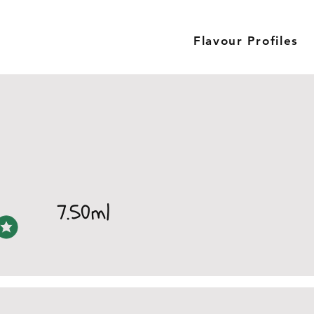
Flavour Profiles
7.50ml