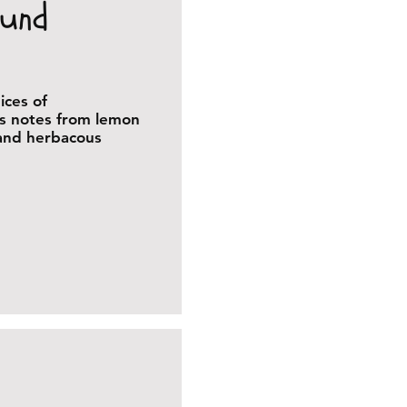
ound
ices of
us notes from lemon
 and herbacous