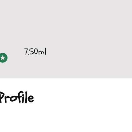
7.50ml
rofile