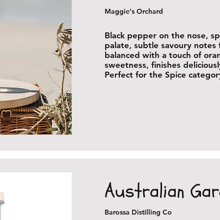
Maggie's Orchard
Black pepper on the nose, s
palate, subtle savoury notes 
balanced with a touch of ora
sweetness, finishes delicious
Perfect for the Spice categor
Australian Gar
Barossa Distilling Co