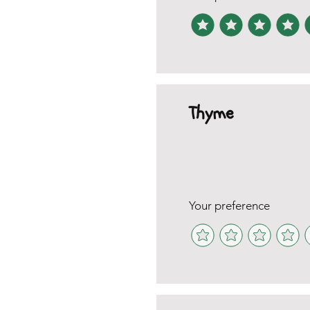
Thyme
Your preference