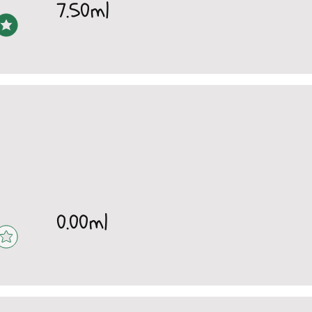
7.50ml
0.00ml