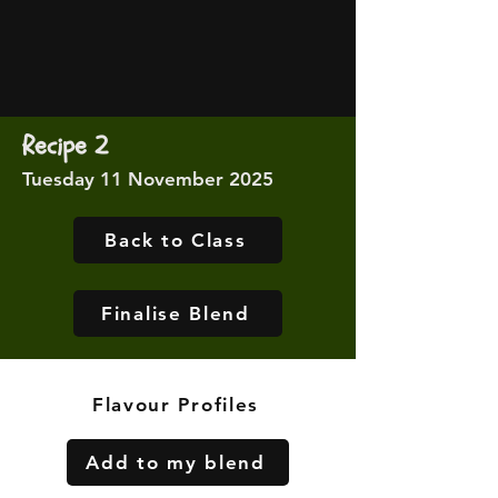
Recipe 2
Tuesday 11 November 2025
Back to Class
Finalise Blend
Flavour Profiles
Add to my blend