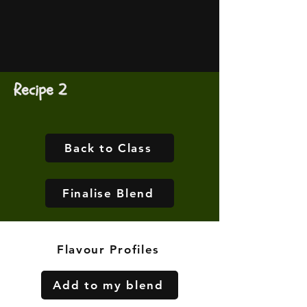
Recipe 2
Back to Class
Finalise Blend
Flavour Profiles
Add to my blend