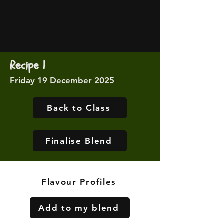
Recipe 1
Friday 19 December 2025
Back to Class
Finalise Blend
Flavour Profiles
Add to my blend