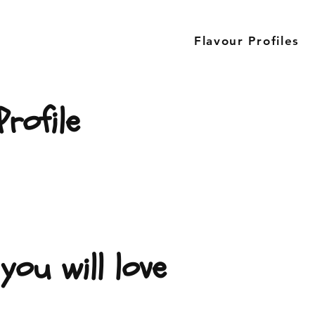
Flavour Profiles
rofile
you will love