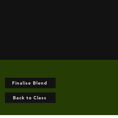
Finalise Blend
Back to Class