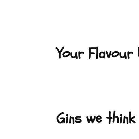
Your Flavour P
Gins we think 