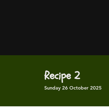
Recipe 2
Sunday 26 October 2025