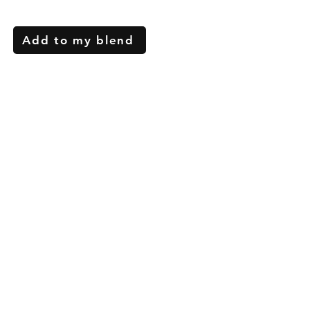
Add to my blend