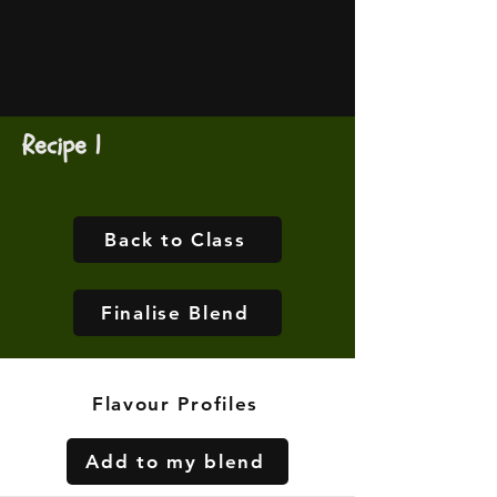
Recipe 1
Back to Class
Finalise Blend
Flavour Profiles
Add to my blend