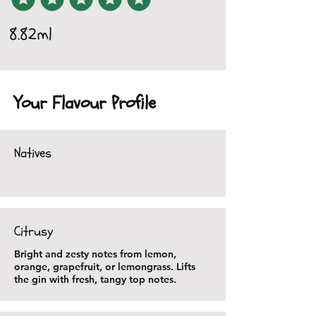
8.82ml
Your Flavour Profile
Natives
Citrusy
Bright and zesty notes from lemon,
orange, grapefruit, or lemongrass. Lifts
the gin with fresh, tangy top notes.