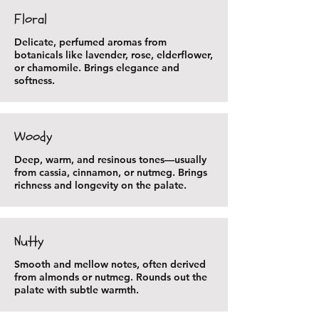
Floral
Delicate, perfumed aromas from
botanicals like lavender, rose, elderflower,
or chamomile. Brings elegance and
softness.
Woody
Deep, warm, and resinous tones—usually
from cassia, cinnamon, or nutmeg. Brings
richness and longevity on the palate.
Nutty
Smooth and mellow notes, often derived
from almonds or nutmeg. Rounds out the
palate with subtle warmth.