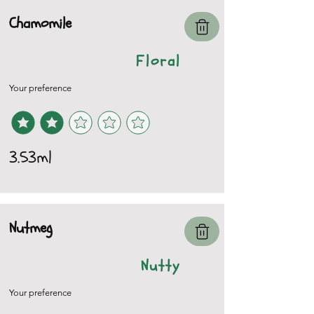
Chamomile
Floral
Your preference
3.53ml
Nutmeg
Nutty
Your preference