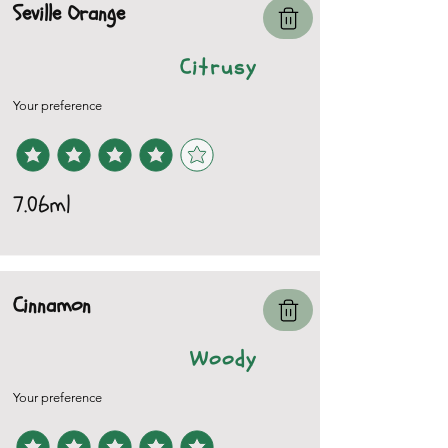
Seville Orange
Citrusy
Your preference
7.06ml
Cinnamon
Woody
Your preference