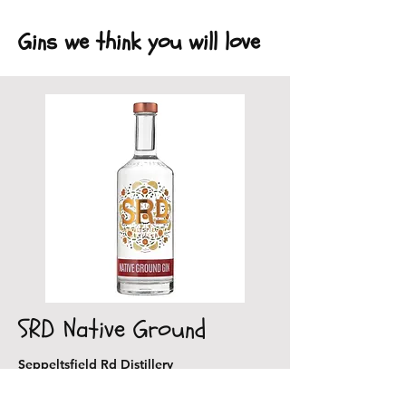
Gins we think you will love
SRD Native Ground
Seppeltsfield Rd Distillery
Delightfully warm gin with spices of