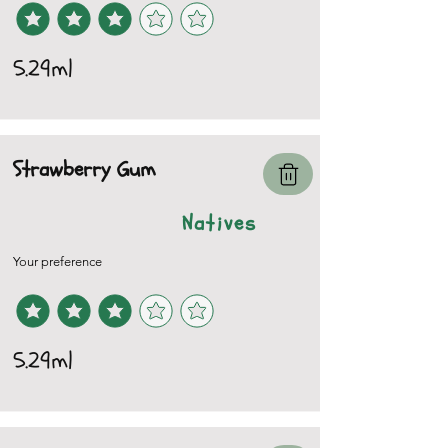
5.29ml
Strawberry Gum
Natives
Your preference
5.29ml