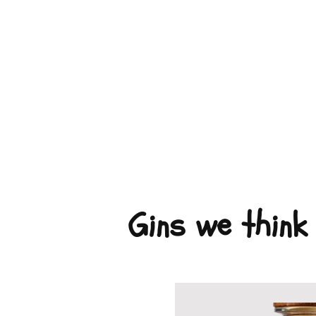
Gins we think 