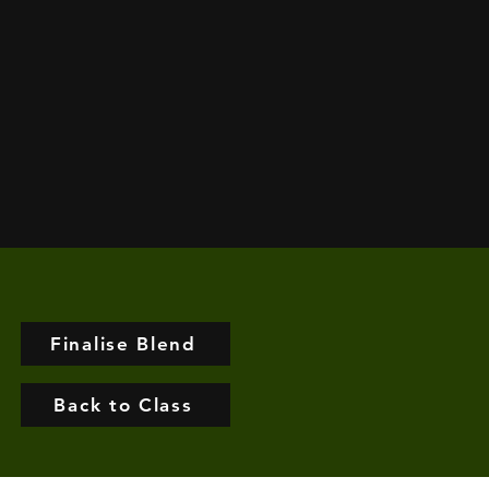
Finalise Blend
Back to Class