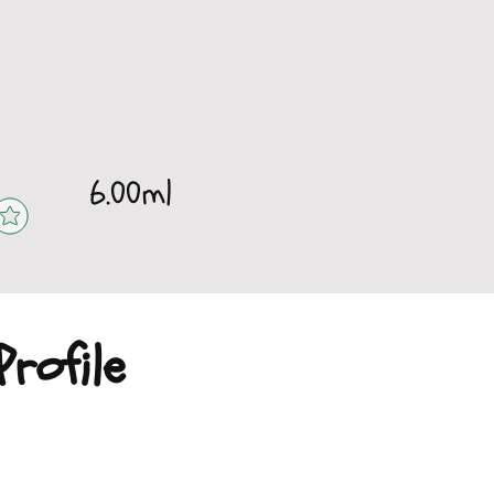
6.00ml
rofile