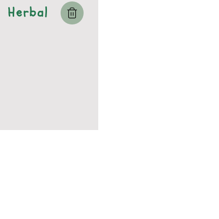
Herbal