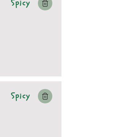
Spicy
Spicy