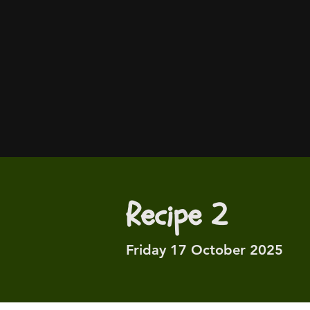
Recipe 2
Friday 17 October 2025