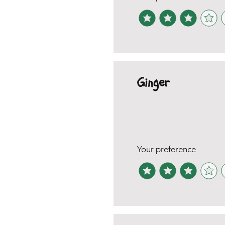
Ginger
Your preference