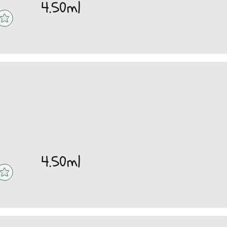
4.50ml
4.50ml