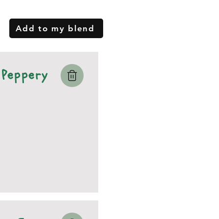
Add to my blend
Peppery