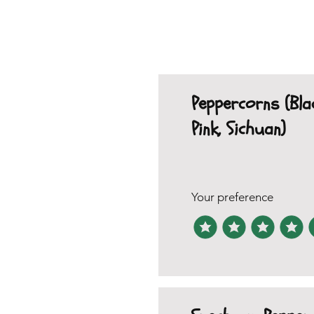
Peppercorns (Bla
Pink, Sichuan)
Your preference