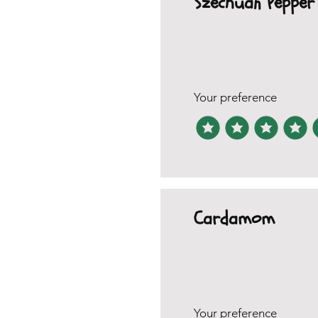
Szechuan Pepper
Your preference
Cardamom
Your preference