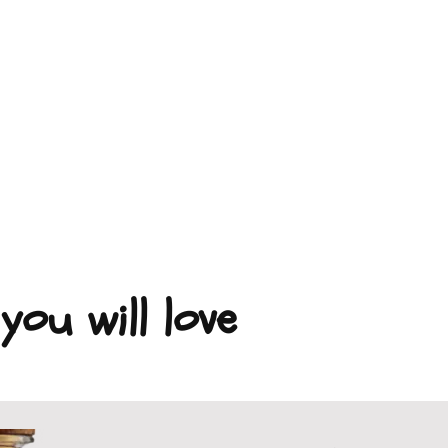
you will love