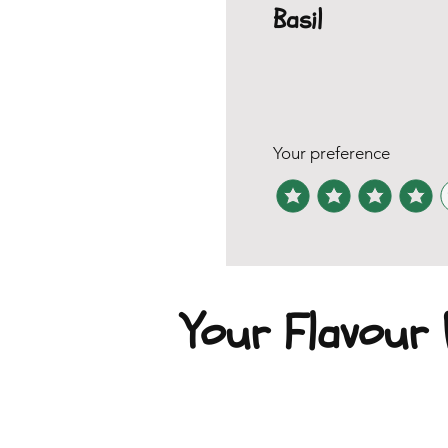
Basil
Your preference
Your Flavour P