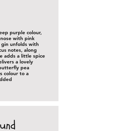
deep purple colour,
e nose with pink
 gin unfolds with
scus notes, along
e adds a little spice
ivers a lovely
butterfly pea
s colour to a
 added
ound