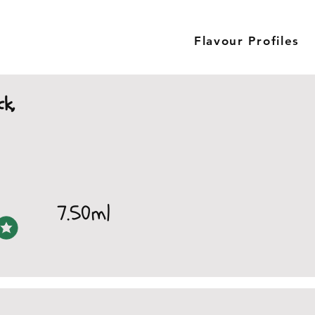
Flavour Profiles
ck,
7.50ml