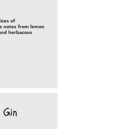
ices of
us notes from lemon
 and herbacous
 Gin