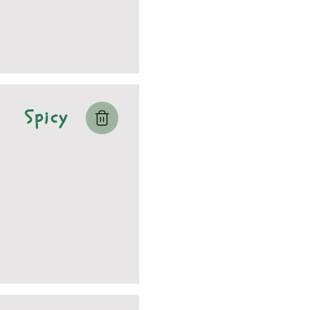
Spicy