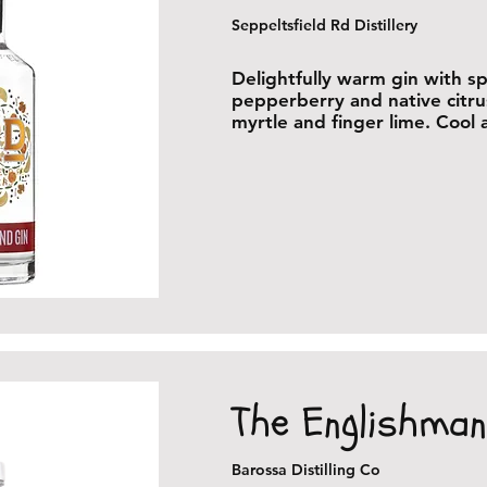
Seppeltsfield Rd Distillery
Delightfully warm gin with sp
pepperberry and native citr
myrtle and finger lime. Cool
The Englishman
Barossa Distilling Co