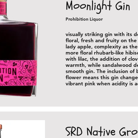
Moonlight Gin
Prohibition Liquor
visually striking gin with its 
floral, fresh and fruity on th
lady apple, complexity as the
more floral rhubarb-like hibi
with lilac, the addition of clov
warmth, while sandalwood del
smooth gin. The inclusion of 
flower means this gin change
vibrant pink when acidity is
SRD Native Gr