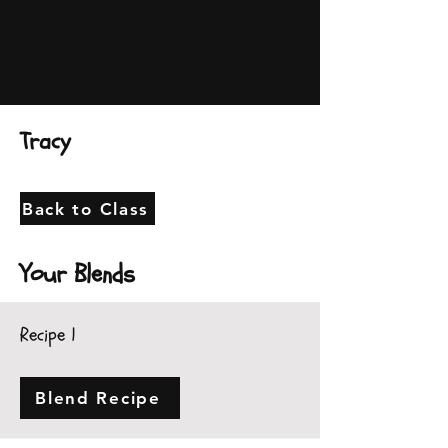
Tracy
Back to Class
Your Blends
Recipe 1
Blend Recipe