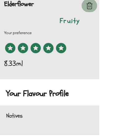
Elderflower
Fruity
Your preference
8.33ml
Your Flavour Profile
Natives