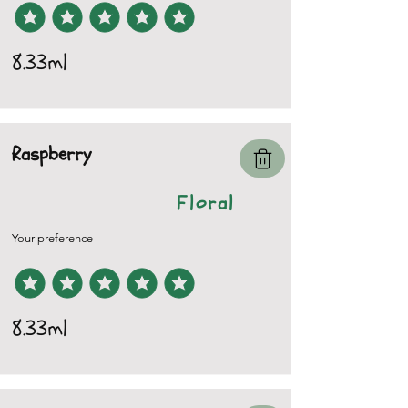
8.33ml
Raspberry
Floral
Your preference
8.33ml