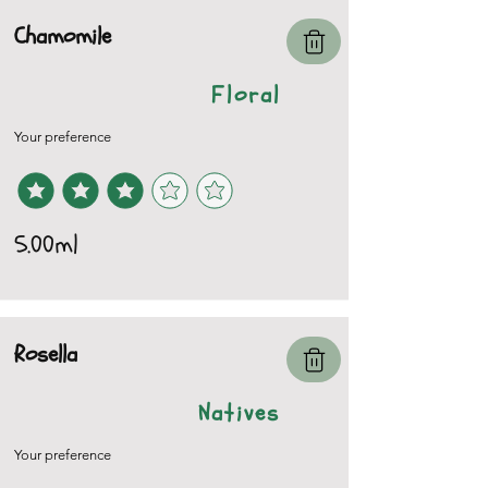
Chamomile
Floral
Your preference
5.00ml
Rosella
Natives
Your preference