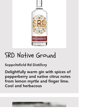
SRD Native Ground
Seppeltsfield Rd Distillery
Delightfully warm gin with spices of
pepperberry and native citrus notes
from lemon myrtle and finger lime.
Cool and herbacous