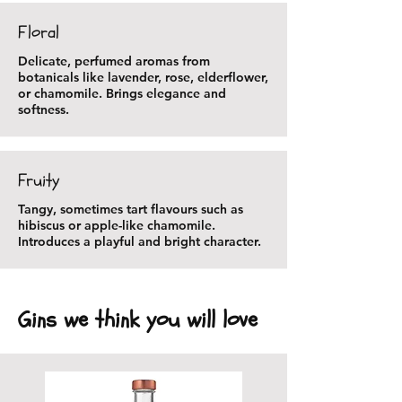
Floral
Delicate, perfumed aromas from
botanicals like lavender, rose, elderflower,
or chamomile. Brings elegance and
softness.
Fruity
Tangy, sometimes tart flavours such as
hibiscus or apple-like chamomile.
Introduces a playful and bright character.
Gins we think you will love