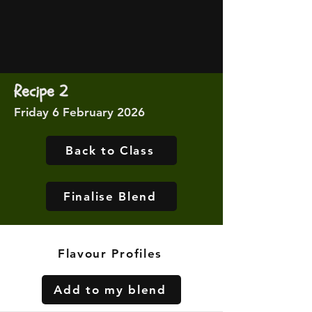
Recipe 2
Friday 6 February 2026
Back to Class
Finalise Blend
Flavour Profiles
Add to my blend